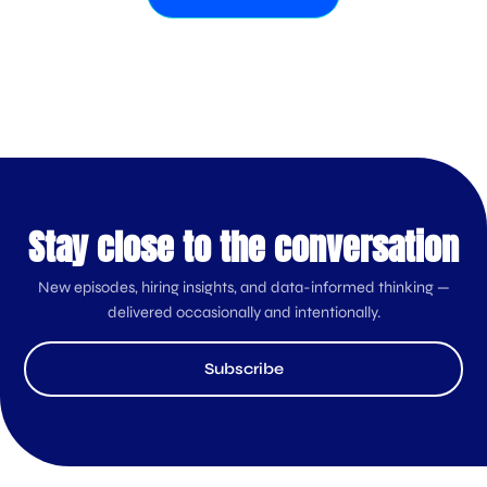
Stay close to the conversation
New episodes, hiring insights, and data-informed thinking —
delivered occasionally and intentionally.
Subscribe