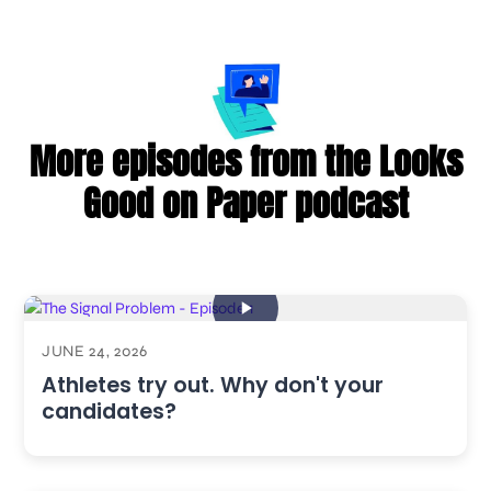
More episodes from the Looks
Good on Paper podcast
JUNE 24, 2026
Athletes try out. Why don't your
candidates?