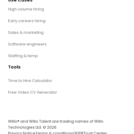
High volume hiring
Early careers hiring
Sales & marketing
Software engineers
Staffing & temp
Tools
Time to Hire Calculator
Free Video CV Generator
Willo® and Willo Talent are trading names of Willo
Technologies Ltd. © 2026
Privacy Notice
Terms & conditions
GDPR
Trust Center