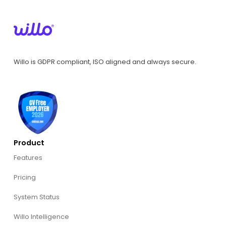
Willo is GDPR compliant, ISO aligned and always secure.
Product
Features
Pricing
System Status
Willo Intelligence