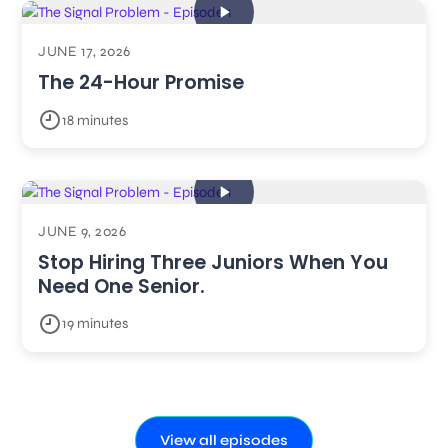
JUNE 17, 2026
The 24-Hour Promise
18 minutes
JUNE 9, 2026
Stop Hiring Three Juniors When You
Need One Senior.
19 minutes
View all episodes