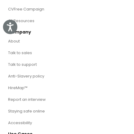
CVFree Campaign
All Resources
Accessibility
Company
About
Talk to sales
Talk to support
Anti-Slavery policy
HireMap™
Report an interview
Staying safe online
Accessibility
Use Cases