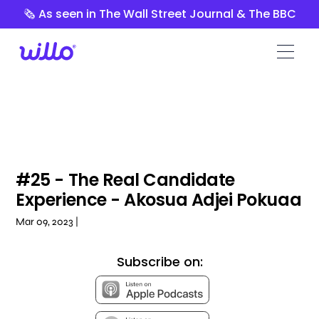
Please
🗞️ As seen in The Wall Street Journal & The BBC
note:
This
website
includes
an
accessibility
system.
#25 - The Real Candidate
Experience - Akosua Adjei Pokuaa
Mar 09, 2023 |
Subscribe on: