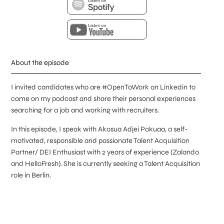
About the episode
I invited candidates who are #OpenToWork on Linkedin to
come on my podcast and share their personal experiences
searching for a job and working with recruiters.
In this episode, I speak with Akosua Adjei Pokuaa, a self-
motivated, responsible and passionate Talent Acquisition
Partner/ DEI Enthusiast with 2 years of experience (Zalando
and HelloFresh). She is currently seeking a Talent Acquisition
role in Berlin.