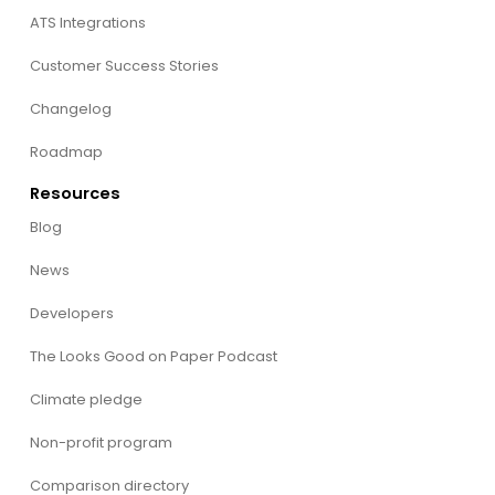
ATS Integrations
Customer Success Stories
Changelog
Roadmap
Resources
Blog
News
Developers
The Looks Good on Paper Podcast
Climate pledge
Non-profit program
Comparison directory