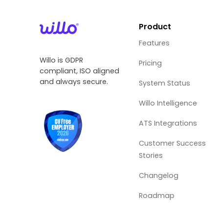
Product
Features
Willo is GDPR
Pricing
compliant, ISO aligned
and always secure.
System Status
Willo Intelligence
ATS Integrations
Customer Success
Stories
Changelog
Roadmap