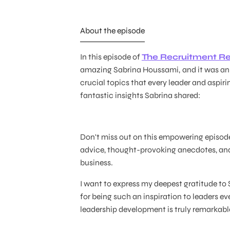
About the episode
In this episode of
The Recruitment Re
amazing Sabrina Houssami,
and it was a
crucial topics that every leader and aspir
fantastic insights Sabrina shared:
Don't miss out on this empowering episode!
advice, thought-provoking anecdotes, and
business.
I want to express my deepest gratitude to
for being such an inspiration to leaders ev
leadership development is truly remarkabl