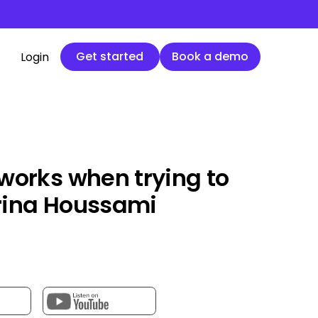
Get started
Book a demo
Get started
Book a demo
Login
works when trying to
rina Houssami