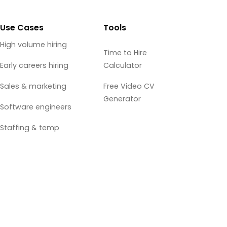
Use Cases
Tools
High volume hiring
Time to Hire
Early careers hiring
Calculator
Sales & marketing
Free Video CV
Generator
Software engineers
Staffing & temp