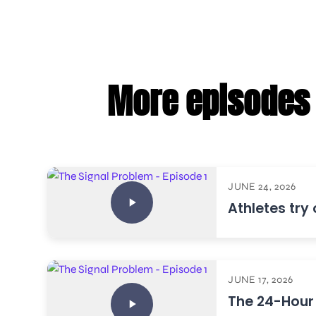
More episodes 
JUNE 24, 2026
Athletes try
JUNE 17, 2026
The 24-Hour