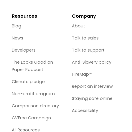
Resources
Company
Blog
About
News
Talk to sales
Developers
Talk to support
The Looks Good on
Anti-Slavery policy
Paper Podcast
HireMap™
Climate pledge
Report an interview
Non-profit program
Staying safe online
Comparison directory
Accessibility
CVFree Campaign
All Resources