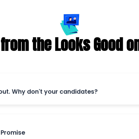
from the Looks Good o
 out. Why don't your candidates?
 Promise