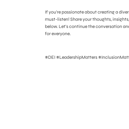
If you're passionate about creating a diver
must-listen! Share your thoughts, insigh
below. Let's continue the conversation an
for everyone.
#DEI #LeadershipMatters #InclusionMatt