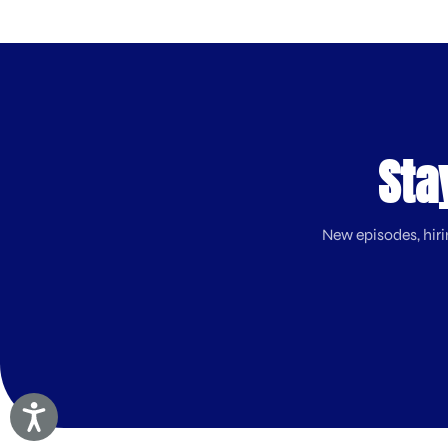
Sta
New episodes, hiri
Accessibility