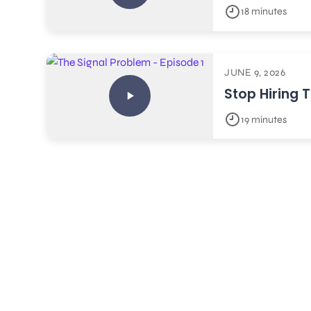
18 minutes
JUNE 9, 2026
Stop Hiring 
19 minutes