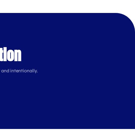
tion
 and intentionally.