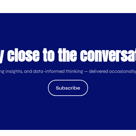
y close to the conversa
ng insights, and data-informed thinking — delivered occasionally
Subscribe