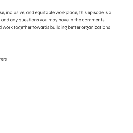
se, inclusive, and equitable workplace, this episode is a
ts, and any questions you may have in the comments
d work together towards building better organizations
ers