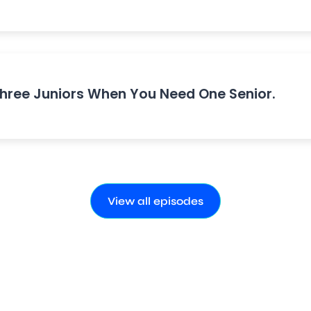
Three Juniors When You Need One Senior.
View all episodes