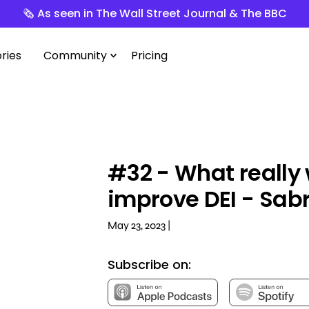
🗞️ As seen in The Wall Street Journal & The BBC
ries
Community
Pricing
#32 - What really 
improve DEI - Sab
May 23, 2023 |
Subscribe on: