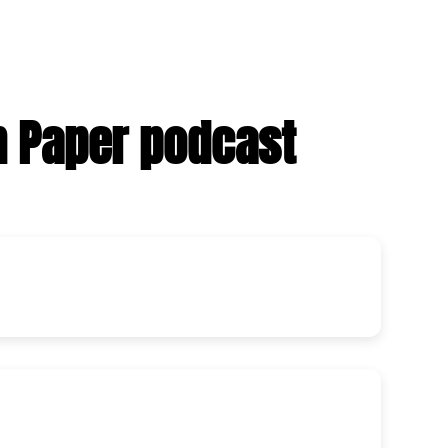
n Paper podcast