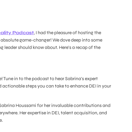
ality Podcast
, I had the pleasure of hosting the
n absolute game-changer! We dove deep into some
ing leader should know about. Here's a recap of the
 Tune in to the podcast to hear Sabrina's expert
 actionable steps you can take to enhance DEI in your
 Sabrina Houssami for her invaluable contributions and
erywhere. Her expertise in DEI, talent acquisition, and
e.