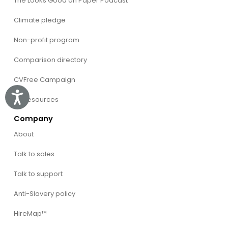
The Looks Good on Paper Podcast
Climate pledge
Non-profit program
Comparison directory
CVFree Campaign
Accessibility
All Resources
Company
About
Talk to sales
Talk to support
Anti-Slavery policy
HireMap™