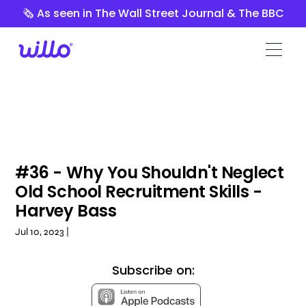
Please
🗞️ As seen in The Wall Street Journal & The BBC
note:
This
website
includes
an
accessibility
system.
#36 - Why You Shouldn't Neglect
Old School Recruitment Skills -
Harvey Bass
Jul 10, 2023 |
Subscribe on: