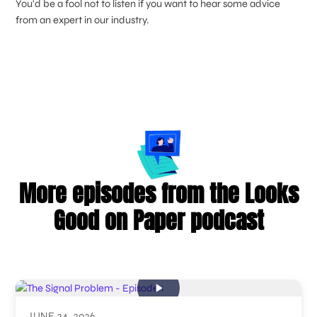
You'd be a fool not to listen if you want to hear some advice
from an expert in our industry.
More episodes from the Looks
Good on Paper podcast
JUNE 24, 2026