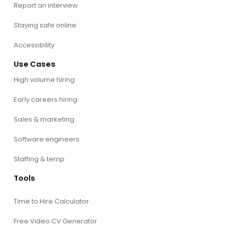
Report an interview
Staying safe online
Accessibility
Use Cases
High volume hiring
Early careers hiring
Sales & marketing
Software engineers
Staffing & temp
Tools
Time to Hire Calculator
Free Video CV Generator