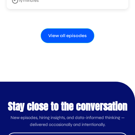
19 minutes
View all episodes
Stay close to the conversation
New episodes, hiring insights, and data-informed thinking —
delivered occasionally and intentionally.