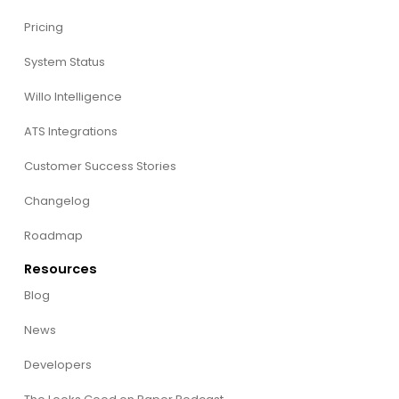
Pricing
System Status
Willo Intelligence
ATS Integrations
Customer Success Stories
Changelog
Roadmap
Resources
Blog
News
Developers