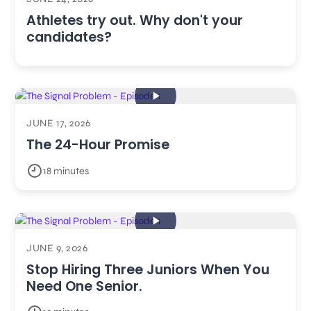
Athletes try out. Why don't your
candidates?
JUNE 17, 2026
The 24-Hour Promise
18 minutes
JUNE 9, 2026
Stop Hiring Three Juniors When You
Need One Senior.