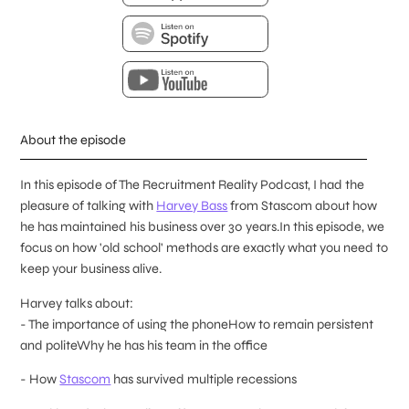
About the episode
In this episode of The Recruitment Reality Podcast, I had the
pleasure of talking with
Harvey Bass
from Stascom about how
he has maintained his business over 30 years.In this episode, we
focus on how 'old school' methods are exactly what you need to
keep your business alive.
Harvey talks about:
- The importance of using the phoneHow to remain persistent
and politeWhy he has his team in the office
- How
Stascom
has survived multiple recessions