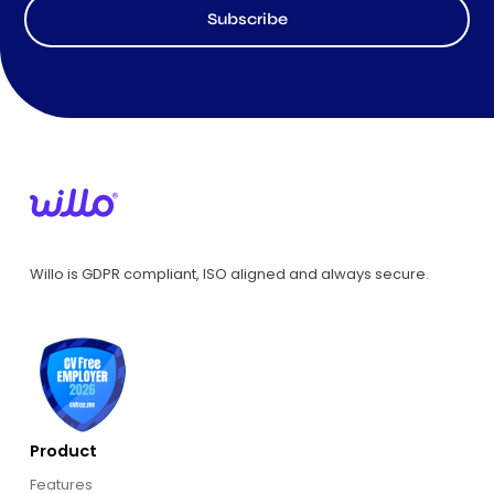
Subscribe
Willo is GDPR compliant, ISO aligned and always secure.
Product
Features