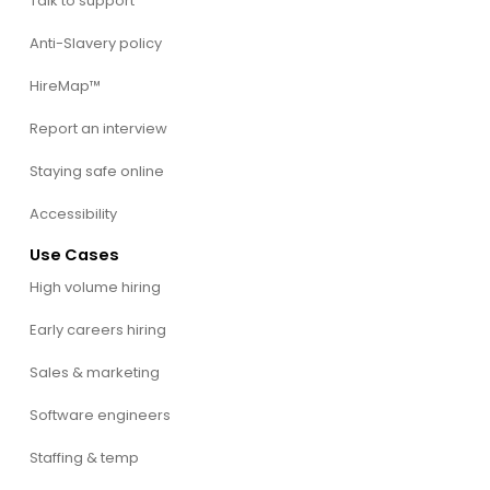
Talk to support
Anti-Slavery policy
HireMap™
Report an interview
Staying safe online
Accessibility
Use Cases
High volume hiring
Early careers hiring
Sales & marketing
Software engineers
Staffing & temp