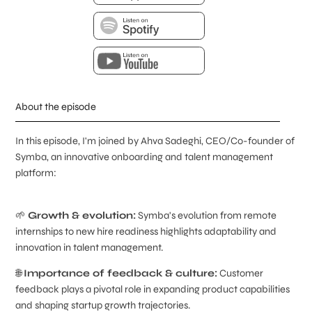
About the episode
In this episode, I'm joined by Ahva Sadeghi, CEO/Co-founder of
Symba, an innovative onboarding and talent management
platform:
🌱
Growth & evolution:
Symba's evolution from remote
internships to new hire readiness highlights adaptability and
innovation in talent management.
🌐
Importance of feedback & culture:
Customer
feedback plays a pivotal role in expanding product capabilities
and shaping startup growth trajectories.