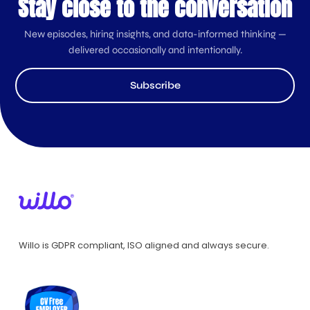
Stay close to the conversation
New episodes, hiring insights, and data-informed thinking —
delivered occasionally and intentionally.
Subscribe
Willo is GDPR compliant, ISO aligned and always secure.