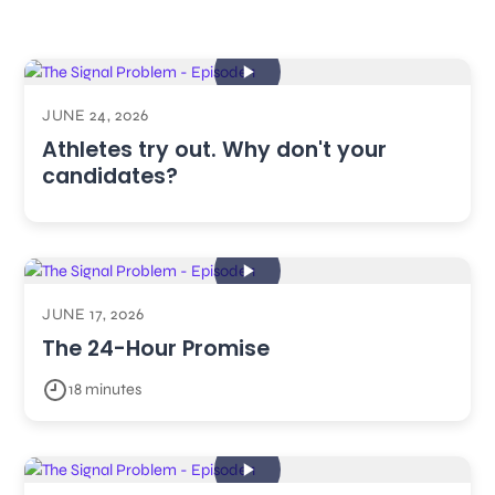
JUNE 24, 2026
Athletes try out. Why don't your
candidates?
JUNE 17, 2026
The 24-Hour Promise
18 minutes