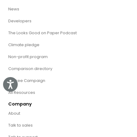
News
Developers
The Looks Good on Paper Podcast
Climate pledge
Non-profit program
Comparison directory
CVFree Campaign
Accessibility
All Resources
Company
About
Talk to sales