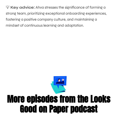
💡
Key advice:
Ahva stresses the significance of forming a
strong team, prioritizing exceptional onboarding experiences,
fostering a positive company culture, and maintaining a
mindset of continuous learning and adaptation.
More episodes from the Looks
Good on Paper podcast