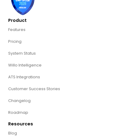
Product
Features
Pricing
System Status
Willo Intelligence
ATS Integrations
Customer Success Stories
Changelog
Roadmap
Resources
Blog