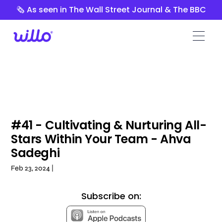
Please
🗞️ As seen in The Wall Street Journal & The BBC
note:
This
website
includes
an
accessibility
system.
#41 - Cultivating & Nurturing All-
Stars Within Your Team - Ahva
Sadeghi
Feb 23, 2024 |
Subscribe on: