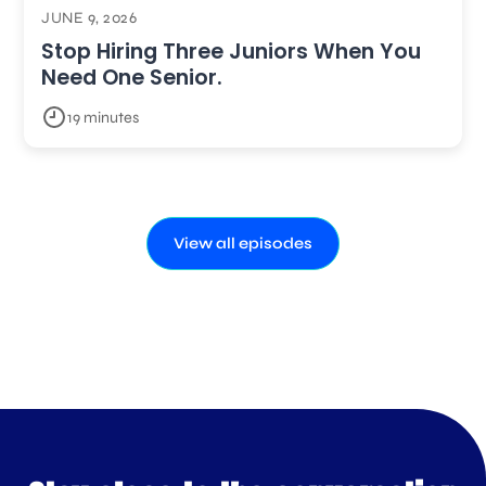
JUNE 9, 2026
Stop Hiring Three Juniors When You
Need One Senior.
19 minutes
View all episodes