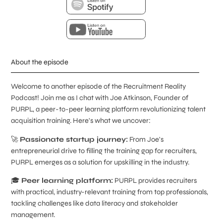
About the episode
Welcome to another episode of the Recruitment Reality
Podcast! Join me as I chat with Joe Atkinson, Founder of
PURPL, a peer-to-peer learning platform revolutionizing talent
acquisition training. Here's what we uncover:
🚀
Passionate startup journey:
From Joe's
entrepreneurial drive to filling the training gap for recruiters,
PURPL emerges as a solution for upskilling in the industry.
🎓
Peer learning platform:
PURPL provides recruiters
with practical, industry-relevant training from top professionals,
tackling challenges like data literacy and stakeholder
management.