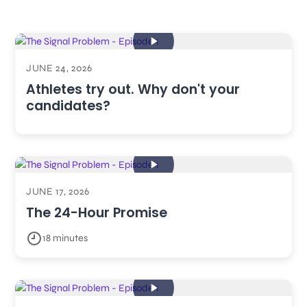
JUNE 24, 2026
Athletes try out. Why don't your
candidates?
JUNE 17, 2026
The 24-Hour Promise
18 minutes