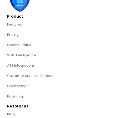
Product
Features
Pricing
System Status
Willo Intelligence
ATS Integrations
Customer Success Stories
Changelog
Roadmap
Resources
Blog