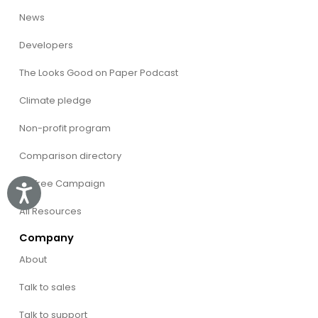
News
Developers
The Looks Good on Paper Podcast
Climate pledge
Non-profit program
Comparison directory
CVFree Campaign
Accessibility
All Resources
Company
About
Talk to sales
Talk to support