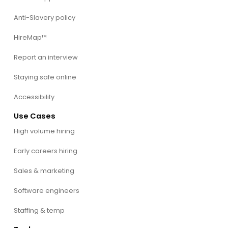
Anti-Slavery policy
HireMap™
Report an interview
Staying safe online
Accessibility
Use Cases
High volume hiring
Early careers hiring
Sales & marketing
Software engineers
Staffing & temp