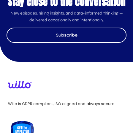
Stay close to the conversation
New episodes, hiring insights, and data-informed thinking —
delivered occasionally and intentionally.
Subscribe
Willo is GDPR compliant, ISO aligned and always secure.