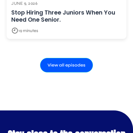
JUNE 9, 2026
Stop Hiring Three Juniors When You
Need One Senior.
19 minutes
View all episodes