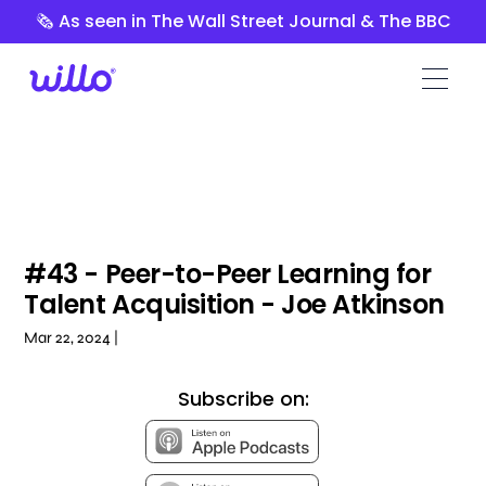
Please
🗞️ As seen in The Wall Street Journal & The BBC
note:
This
website
includes
an
accessibility
system.
#43 - Peer-to-Peer Learning for
Talent Acquisition - Joe Atkinson
Mar 22, 2024 |
Subscribe on: