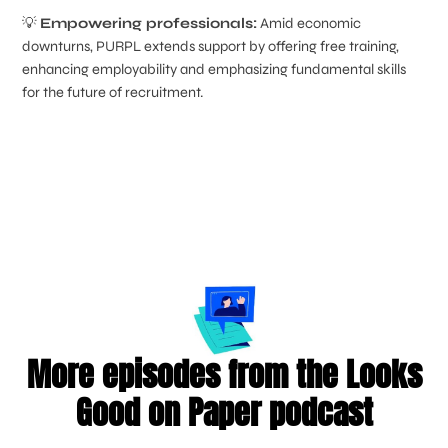
💡
Empowering professionals:
Amid economic
downturns, PURPL extends support by offering free training,
enhancing employability and emphasizing fundamental skills
for the future of recruitment.
More episodes from the Looks
Good on Paper podcast