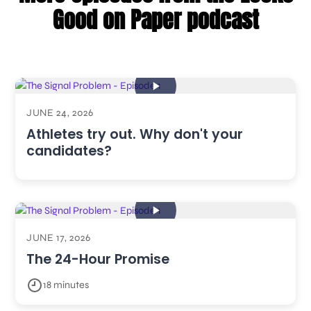
Good on Paper podcast
JUNE 24, 2026
Athletes try out. Why don't your
candidates?
JUNE 17, 2026
The 24-Hour Promise
18 minutes