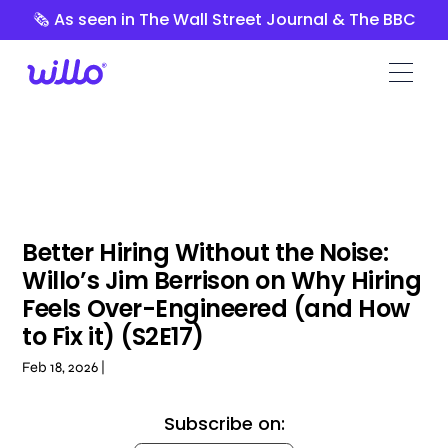
Please
🗞️ As seen in The Wall Street Journal & The BBC
note:
This
website
includes
an
accessibility
system.
Better Hiring Without the Noise:
Willo’s Jim Berrison on Why Hiring
Feels Over-Engineered (and How
to Fix it) (S2E17)
Feb 18, 2026 |
Subscribe on: