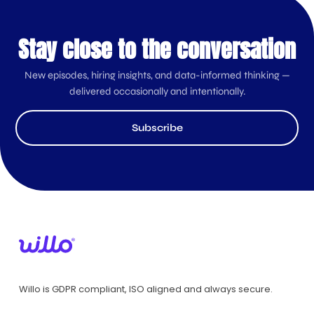
Stay close to the conversation
New episodes, hiring insights, and data-informed thinking —
delivered occasionally and intentionally.
Subscribe
Willo is GDPR compliant, ISO aligned and always secure.