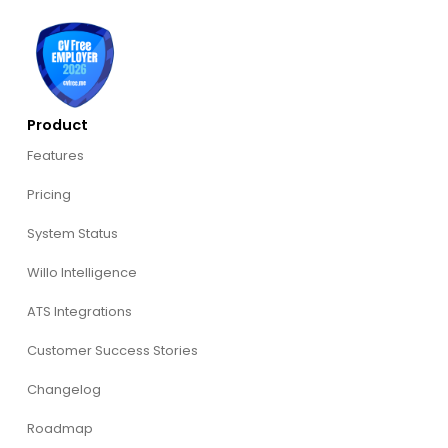
Product
Features
Pricing
System Status
Willo Intelligence
ATS Integrations
Customer Success Stories
Changelog
Roadmap