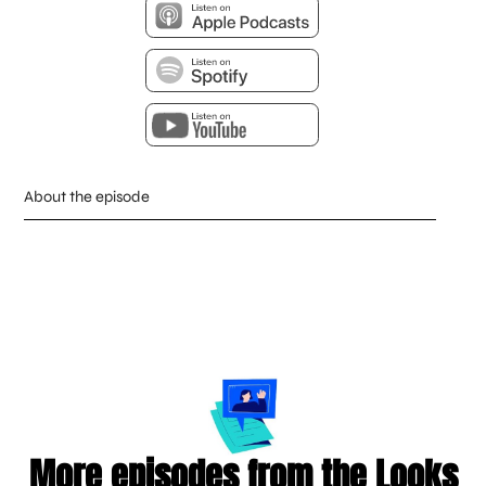
About the episode
More episodes from the Looks