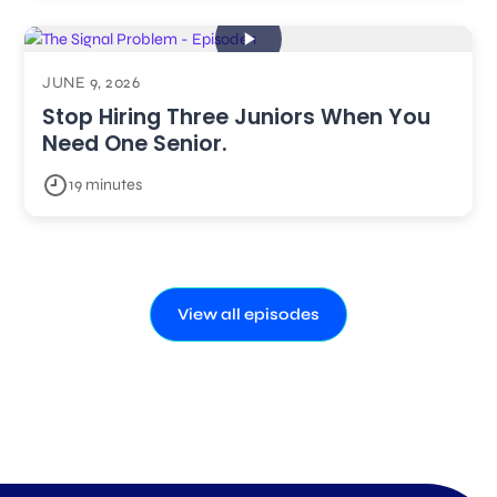
JUNE 9, 2026
Stop Hiring Three Juniors When You
Need One Senior.
19 minutes
View all episodes