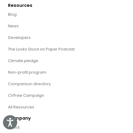
Resources
Blog
News
Developers
The Looks Good on Paper Podcast
Climate pledge
Non-profit program
Comparison directory
CVFree Campaign
All Resources
Company
Accessibility
About