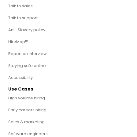
Talk to sales
Talk to support
Anti-Slavery policy
HireMap™
Report an interview
Staying safe online
Accessibility
Use Cases
High volume hiring
Early careers hiring
Sales & marketing
Software engineers