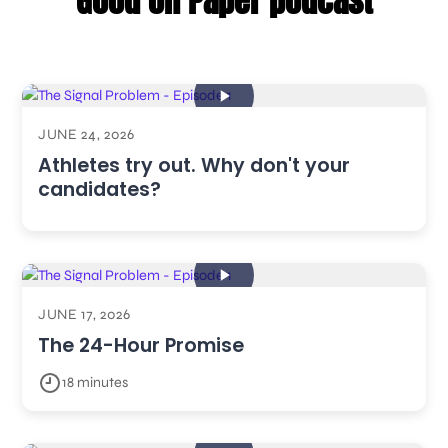
Good on Paper podcast
JUNE 24, 2026
Athletes try out. Why don't your
candidates?
JUNE 17, 2026
The 24-Hour Promise
18 minutes