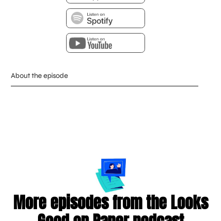
About the episode
More episodes from the Looks