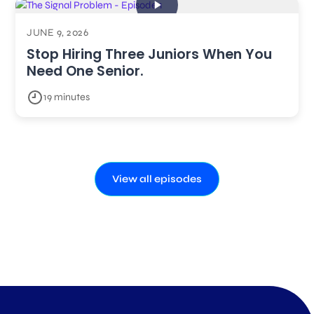
JUNE 9, 2026
Stop Hiring Three Juniors When You
Need One Senior.
19 minutes
View all episodes