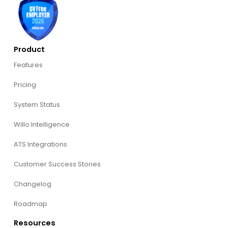
Product
Features
Pricing
System Status
Willo Intelligence
ATS Integrations
Customer Success Stories
Changelog
Roadmap
Resources