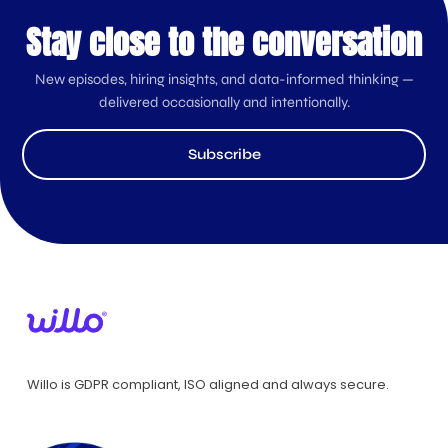
Stay close to the conversation
New episodes, hiring insights, and data-informed thinking —
delivered occasionally and intentionally.
Subscribe
Willo is GDPR compliant, ISO aligned and always secure.