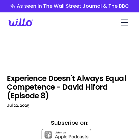
Please
🗞️ As seen in The Wall Street Journal & The BBC
note:
This
website
includes
an
accessibility
system.
Experience Doesn't Always Equal
Competence - David Hiford
(Episode 8)
Jul 22, 2025 |
Subscribe on: