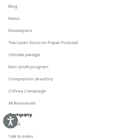
Blog
News
Developers
The Looks Good on Paper Podcast
Climate pledge
Non-profit program
Comparison directory
CVFree Campaign
All Resources
Company
Accessibility
About
Talk to sales