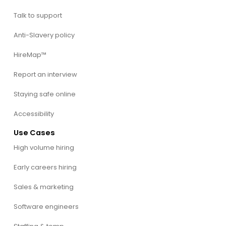
Talk to support
Anti-Slavery policy
HireMap™
Report an interview
Staying safe online
Accessibility
Use Cases
High volume hiring
Early careers hiring
Sales & marketing
Software engineers