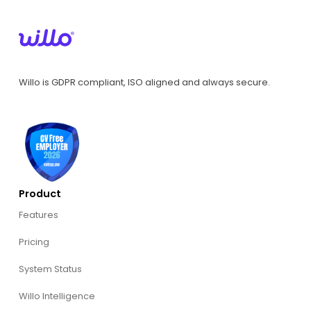
Willo is GDPR compliant, ISO aligned and always secure.
Product
Features
Pricing
System Status
Willo Intelligence