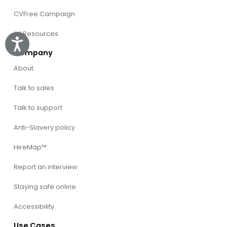
CVFree Campaign
All Resources
Accessibility
Company
About
Talk to sales
Talk to support
Anti-Slavery policy
HireMap™
Report an interview
Staying safe online
Accessibility
Use Cases