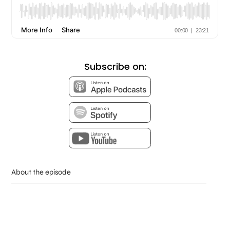
Subscribe on:
About the episode