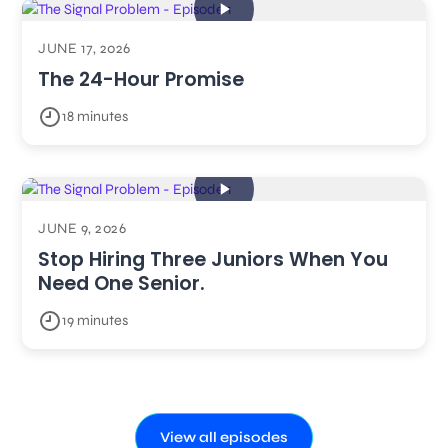
JUNE 17, 2026
The 24-Hour Promise
18 minutes
JUNE 9, 2026
Stop Hiring Three Juniors When You
Need One Senior.
19 minutes
View all episodes