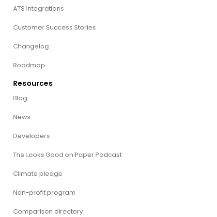
ATS Integrations
Customer Success Stories
Changelog
Roadmap
Resources
Blog
News
Developers
The Looks Good on Paper Podcast
Climate pledge
Non-profit program
Comparison directory