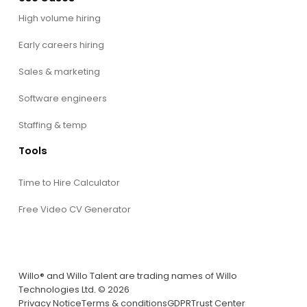
High volume hiring
Early careers hiring
Sales & marketing
Software engineers
Staffing & temp
Tools
Time to Hire Calculator
Free Video CV Generator
Willo® and Willo Talent are trading names of Willo
Technologies Ltd. © 2026
Privacy Notice
Terms & conditions
GDPR
Trust Center