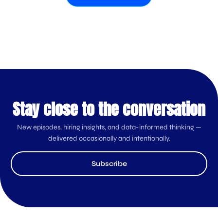
Stay close to the conversation
New episodes, hiring insights, and data-informed thinking —
delivered occasionally and intentionally.
Subscribe