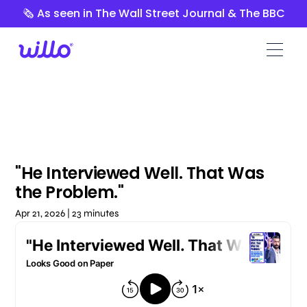
Please
🗞️ As seen in The Wall Street Journal & The BBC
note:
This
website
includes
an
accessibility
system.
"He Interviewed Well. That Was
the Problem."
Apr 21, 2026 | 23 minutes