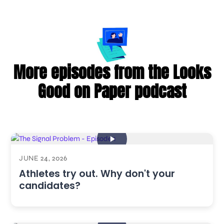
More episodes from the Looks
Good on Paper podcast
JUNE 24, 2026
Athletes try out. Why don't your
candidates?