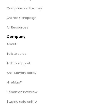
Comparison directory
CVFree Campaign
All Resources
Company
About
Talk to sales
Talk to support
Anti-Slavery policy
HireMap™
Report an interview
Staying safe online