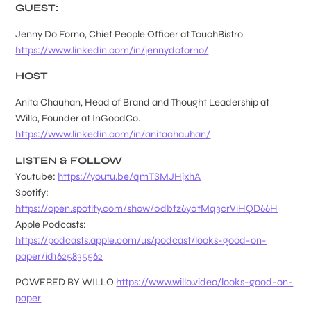
GUEST:
Jenny Do Forno, Chief People Officer at TouchBistro
https://www.linkedin.com/in/jennydoforno/
HOST
Anita Chauhan, Head of Brand and Thought Leadership at
Willo, Founder at InGoodCo.
https://www.linkedin.com/in/anitachauhan/
LISTEN & FOLLOW
Youtube:
https://youtu.be/qmTSMJHjxhA
Spotify:
https://open.spotify.com/show/0dbfz6y0tMq3crViHQD66H
Apple Podcasts:
https://podcasts.apple.com/us/podcast/looks-good-on-
paper/id1625835562
POWERED BY WILLO
https://www.willo.video/looks-good-on-
paper