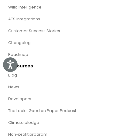
Willo Intelligence
ATS Integrations
Customer Success Stories
Changelog
Roadmap
Accessibility
Resources
Blog
News
Developers
The Looks Good on Paper Podcast
Climate pledge
Non-profit program