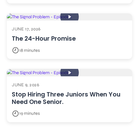
JUNE 17, 2026
The 24-Hour Promise
18 minutes
JUNE 9, 2026
Stop Hiring Three Juniors When You
Need One Senior.
19 minutes