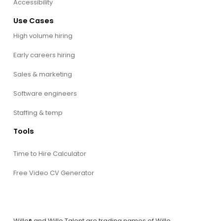
Accessibility
Use Cases
High volume hiring
Early careers hiring
Sales & marketing
Software engineers
Staffing & temp
Tools
Time to Hire Calculator
Free Video CV Generator
Willo® and Willo Talent are trading names of Willo