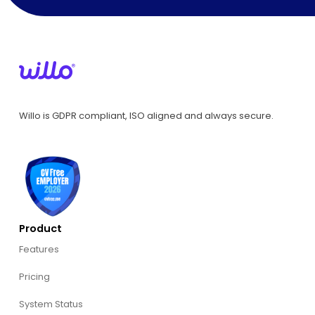
Willo is GDPR compliant, ISO aligned and always secure.
Product
Features
Pricing
System Status