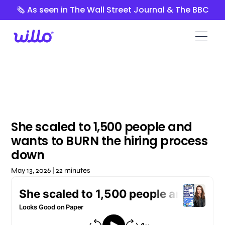
Please
🗞️ As seen in The Wall Street Journal & The BBC
note:
This
website
includes
an
accessibility
system.
She scaled to 1,500 people and
wants to BURN the hiring process
down
May 13, 2026 | 22 minutes