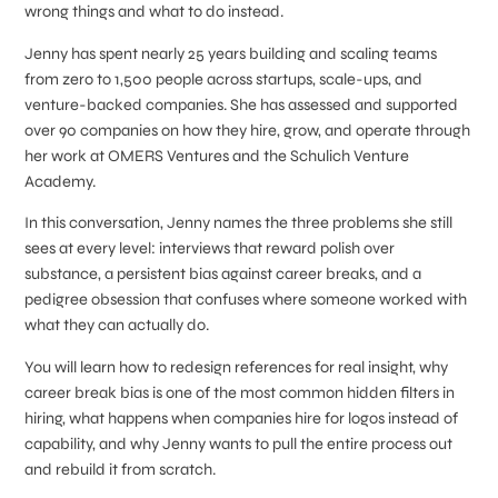
wrong things and what to do instead.
Jenny has spent nearly 25 years building and scaling teams
from zero to 1,500 people across startups, scale-ups, and
venture-backed companies. She has assessed and supported
over 90 companies on how they hire, grow, and operate through
her work at OMERS Ventures and the Schulich Venture
Academy.
In this conversation, Jenny names the three problems she still
sees at every level: interviews that reward polish over
substance, a persistent bias against career breaks, and a
pedigree obsession that confuses where someone worked with
what they can actually do.
You will learn how to redesign references for real insight, why
career break bias is one of the most common hidden filters in
hiring, what happens when companies hire for logos instead of
capability, and why Jenny wants to pull the entire process out
and rebuild it from scratch.