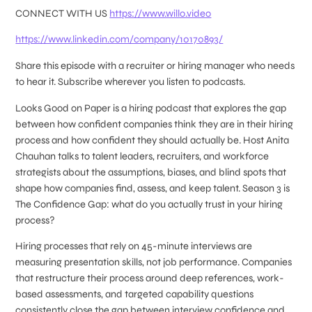
CONNECT WITH US
https://www.willo.video
https://www.linkedin.com/company/10170893/
Share this episode with a recruiter or hiring manager who needs
to hear it. Subscribe wherever you listen to podcasts.
Looks Good on Paper is a hiring podcast that explores the gap
between how confident companies think they are in their hiring
process and how confident they should actually be. Host Anita
Chauhan talks to talent leaders, recruiters, and workforce
strategists about the assumptions, biases, and blind spots that
shape how companies find, assess, and keep talent. Season 3 is
The Confidence Gap: what do you actually trust in your hiring
process?
Hiring processes that rely on 45-minute interviews are
measuring presentation skills, not job performance. Companies
that restructure their process around deep references, work-
based assessments, and targeted capability questions
consistently close the gap between interview confidence and