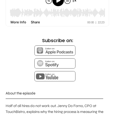
Subscribe on:
About the episode
Half of all hires do not work out. Jenny Do Forno, CPO at
TouchBistro, explains why the hiring process is measuring the