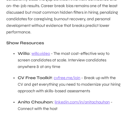
on-the-job results. Career break bias remains one of the least
discussed but most common hidden filters in hiring, penalizing
candidates for caregiving, burnout recovery, and personal
development without evidence that breaks predict lower
performance.
Show Resources
Willo
:
willo.video
- The most cost-effective way to
screen candidates at scale. Interview candidates
anywhere & at any time
CV Free Toolkit
:
cvfree.me/join
- Break up with the
CV and get everything you need to modernize your hiring
approach with skills-based assessments
Anita Chauhan
:
linkedin.com/in/anitachauhan
-
Connect with the host