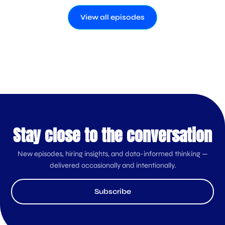
View all episodes
Stay close to the conversation
New episodes, hiring insights, and data-informed thinking —
delivered occasionally and intentionally.
Subscribe