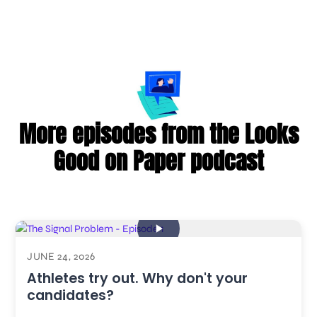
More episodes from the Looks
Good on Paper podcast
JUNE 24, 2026
Athletes try out. Why don't your
candidates?