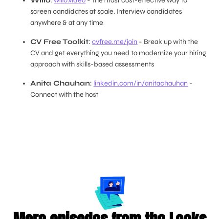
Willo
:
willo.video
- The most cost-effective way to
screen candidates at scale. Interview candidates
anywhere & at any time
CV Free Toolkit
:
cvfree.me/join
- Break up with the
CV and get everything you need to modernize your hiring
approach with skills-based assessments
Anita Chauhan
:
linkedin.com/in/anitachauhan
-
Connect with the host