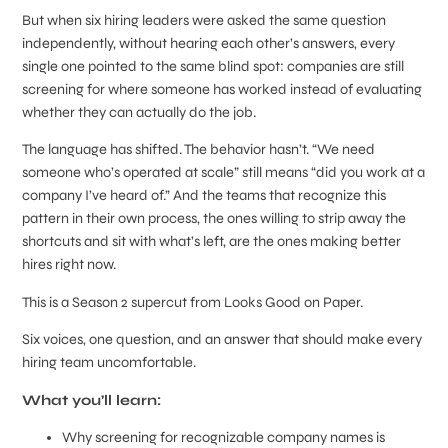
But when six hiring leaders were asked the same question
independently, without hearing each other’s answers, every
single one pointed to the same blind spot: companies are still
screening for where someone has worked instead of evaluating
whether they can actually do the job.
The language has shifted. The behavior hasn’t. “We need
someone who’s operated at scale” still means “did you work at a
company I’ve heard of.” And the teams that recognize this
pattern in their own process, the ones willing to strip away the
shortcuts and sit with what’s left, are the ones making better
hires right now.
This is a Season 2 supercut from Looks Good on Paper.
Six voices, one question, and an answer that should make every
hiring team uncomfortable.
What you’ll learn:
Why screening for recognizable company names is