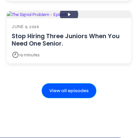
JUNE 9, 2026
Stop Hiring Three Juniors When You
Need One Senior.
19 minutes
View all episodes