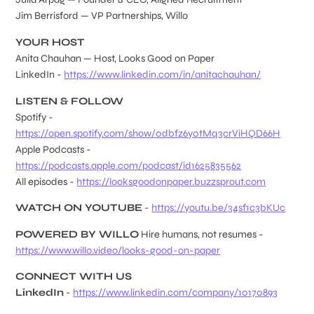
Jim Berrisford — VP Partnerships, Willo
YOUR HOST
Anita Chauhan — Host, Looks Good on Paper
LinkedIn -
https://www.linkedin.com/in/anitachauhan/
LISTEN & FOLLOW
Spotify -
https://open.spotify.com/show/0dbfz6y0tMq3crViHQD66H
Apple Podcasts -
https://podcasts.apple.com/podcast/id1625835562
All episodes -
https://looksgoodonpaper.buzzsprout.com
WATCH ON YOUTUBE
-
https://youtu.be/34sf1c3bKUc
POWERED BY WILLO
Hire humans, not resumes -
https://www.willo.video/looks-good-on-paper
CONNECT WITH US
LinkedIn
-
https://www.linkedin.com/company/10170893