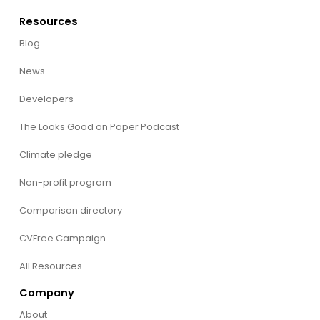
Resources
Blog
News
Developers
The Looks Good on Paper Podcast
Climate pledge
Non-profit program
Comparison directory
CVFree Campaign
All Resources
Company
About