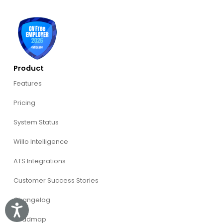
Product
Features
Pricing
System Status
Willo Intelligence
ATS Integrations
Customer Success Stories
Changelog
Accessibility
Roadmap