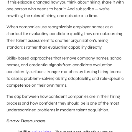
If this episode changed how you think about hiring, share it with
one person who needs to hear it. And subscribe — we’re
rewriting the rules of hiring, one episode at a time.
When companies use recognizable employer names as a
shortcut for evaluating candidate quality, they are outsourcing
their talent assessment to another organization’s hiring
standards rather than evaluating capability directly.
Skills-based approaches that remove company names, school
names, and credential signals from candidate evaluation
consistently surface stronger matches by forcing hiring teams
to assess problem-solving ability, adaptability, and role-specific
competence on their own terms.
The gap between how confident companies are in their hiring
process and how confident they should be is one of the most
underexamined problems in modern talent acquisition.
Show Resources