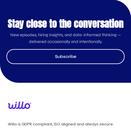
Stay close to the conversation
New episodes, hiring insights, and data-informed thinking —
delivered occasionally and intentionally.
Subscribe
Willo is GDPR compliant, ISO aligned and always secure.