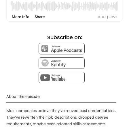
Subscribe on:
About the episode
Most companies believe they’ve moved past credential bias.
They’ve rewritten their job descriptions, dropped degree
requirements, maybe even adopted skills assessments.