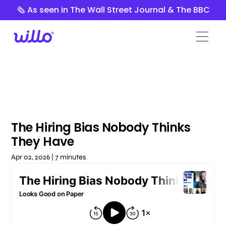
Please
🗞️ As seen in The Wall Street Journal & The BBC
note:
This
website
includes
an
accessibility
system.
The Hiring Bias Nobody Thinks
They Have
Apr 02, 2026 | 7 minutes