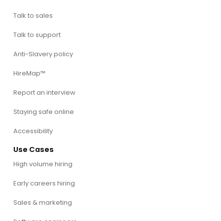
Talk to sales
Talk to support
Anti-Slavery policy
HireMap™
Report an interview
Staying safe online
Accessibility
Use Cases
High volume hiring
Early careers hiring
Sales & marketing