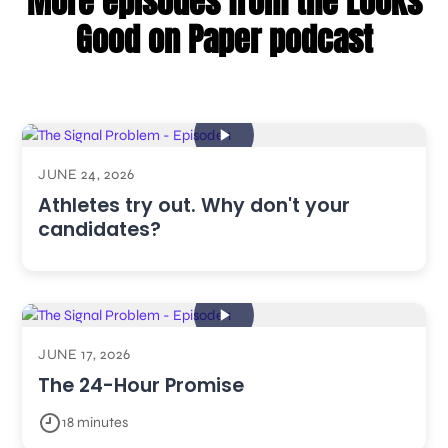
More episodes from the Looks
Good on Paper podcast
JUNE 24, 2026
Athletes try out. Why don't your
candidates?
JUNE 17, 2026
The 24-Hour Promise
18 minutes