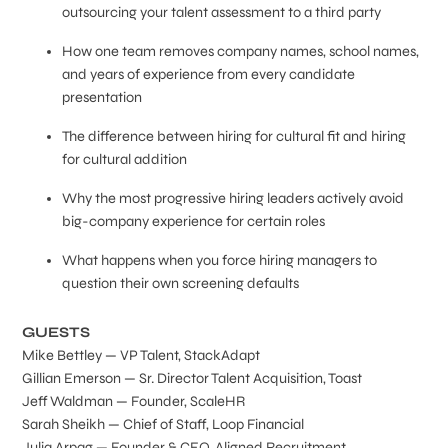
outsourcing your talent assessment to a third party
How one team removes company names, school names,
and years of experience from every candidate
presentation
The difference between hiring for cultural fit and hiring
for cultural addition
Why the most progressive hiring leaders actively avoid
big-company experience for certain roles
What happens when you force hiring managers to
question their own screening defaults
GUESTS
Mike Bettley — VP Talent, StackAdapt
Gillian Emerson — Sr. Director Talent Acquisition, Toast
Jeff Waldman — Founder, ScaleHR
Sarah Sheikh — Chief of Staff, Loop Financial
Julia Arpag — Founder & CEO, Aligned Recruitment