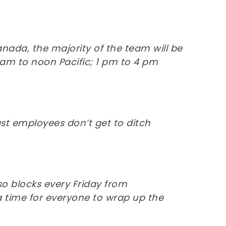
ada, the majority of the team will be
am to noon Pacific; 1 pm to 4 pm
t employees don’t get to ditch
o blocks every Friday from
 a time for everyone to wrap up the