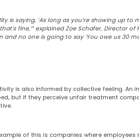
ility is saying, ‘As long as you’re showing up t
at's fine,’” explained Zoe Schafer, Director of 
m and no one is going to say ‘You owe us 30 mo
ivity is also informed by collective feeling. An
eed, but if they perceive unfair treatment comp
tive.
example of this is companies where employees m