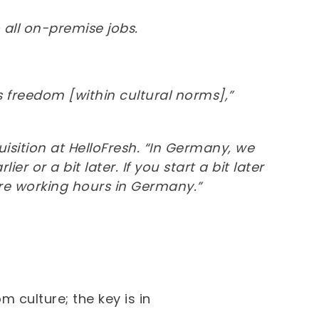
 all on-premise jobs.
freedom [within cultural norms],”
isition at HelloFresh. “In Germany, we
r or a bit later. If you start a bit later
ore working hours in Germany.”
 culture; the key is in