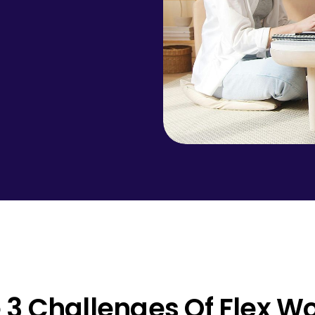
 3 Challenges Of Flex W