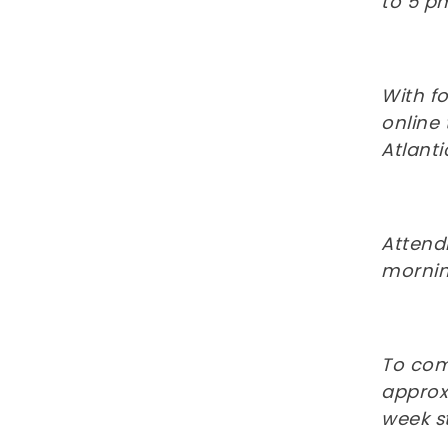
to 5 pm
With f
online
Atlanti
Attend
morning
To com
approxi
week s