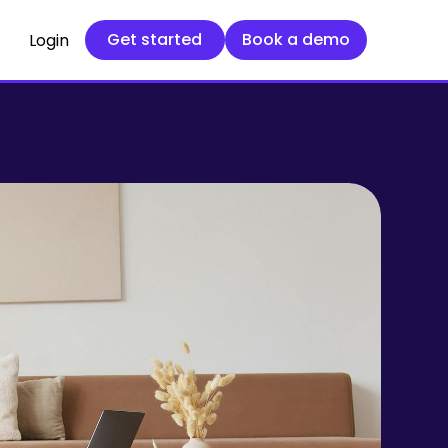
Get started
Book a demo
Get started
Book a demo
Login