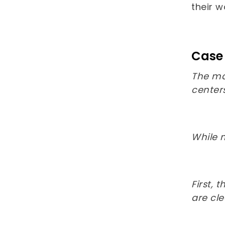
their 
Case 
The ma
centers
While 
First,
are cl