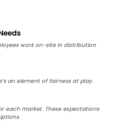
 Needs
yees work on-site in distribution
s an element of fairness at play.
for each market. These expectations
ptions.