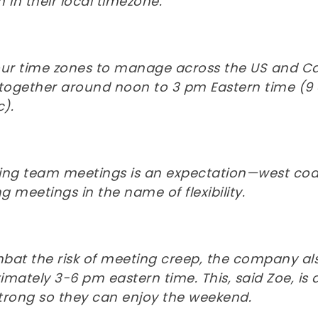
 in their local timezone.
our time zones to manage across the US and Can
 together around noon to 3 pm Eastern time (9 
c).
ing team meetings is an expectation—west coas
 meetings in the name of flexibility.
bat the risk of meeting creep, the company als
mately 3-6 pm eastern time. This, said Zoe, is
trong so they can enjoy the weekend.