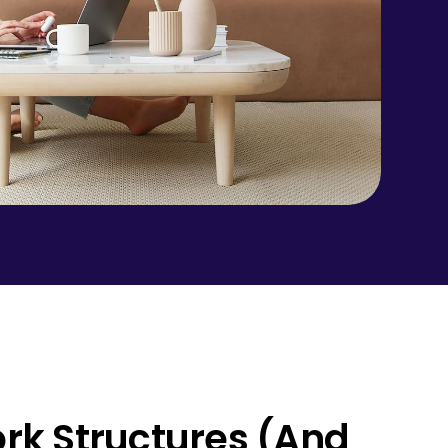
ork Structures (And