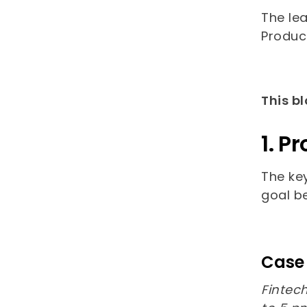
The lea
Product
This bl
1. P
The ke
goal b
Case 
Finte