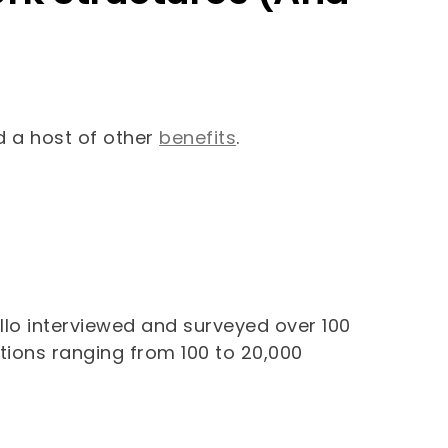
nd a host of other
benefits
.
llo interviewed and surveyed over 100
tions ranging from 100 to 20,000