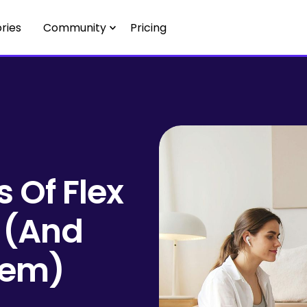
ries
Community
Pricing
 Of Flex
 (And
hem)