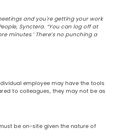
o meetings and you're getting your work
People, Synctera. “You can log off at
re minutes.’ There’s no punching a
 individual employee may have the tools
ared to colleagues, they may not be as
ust be on-site given the nature of