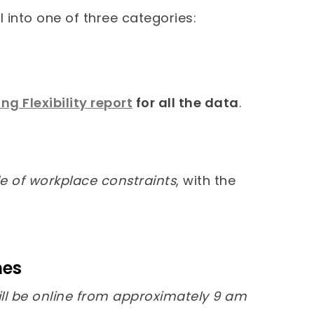
l into one of three categories:
g Flexibility report
for all the data
.
side of workplace constraints
, with the
nes
ll be online from approximately 9 am