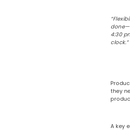
“Flexib
done—th
4:30 p
clock.”
Product
they n
produc
A key 