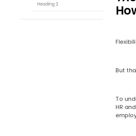
Heading 2
How
Flexibi
But th
To und
HR and
emplo