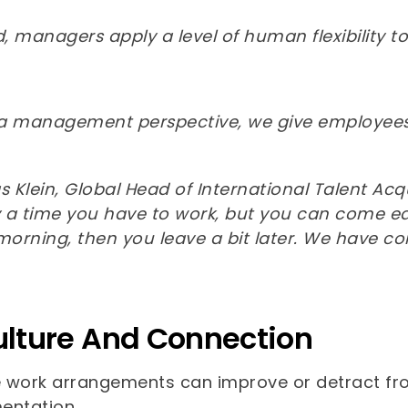
 managers apply a level of human flexibility to
a management perspective, we give employees 
Klein, Global Head of International Talent Acqu
y a time you have to work, but you can come earlie
 morning, then you leave a bit later. We have c
ulture And Connection
e work arrangements can improve or detract from
entation.