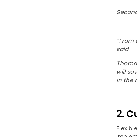
Second,
“From 
said
Thomas 
will sa
in the
2. C
Flexibl
implem