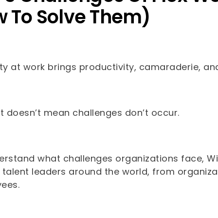
 To Solve Them)
lity at work brings productivity, camaraderie, a
at doesn’t mean challenges don’t occur.
erstand what challenges organizations face, Wi
 talent leaders around the world, from organiza
yees.