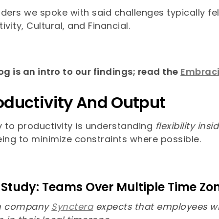
ders we spoke with said challenges typically fel
ivity, Cultural, and Financial.
og is an intro to our findings; read the
Embracin
roductivity And Output
y to productivity is understanding
flexibility in
eing to minimize constraints where possible.
Study: Teams Over Multiple Time Zo
ch company
Synctera
expects that employees wi