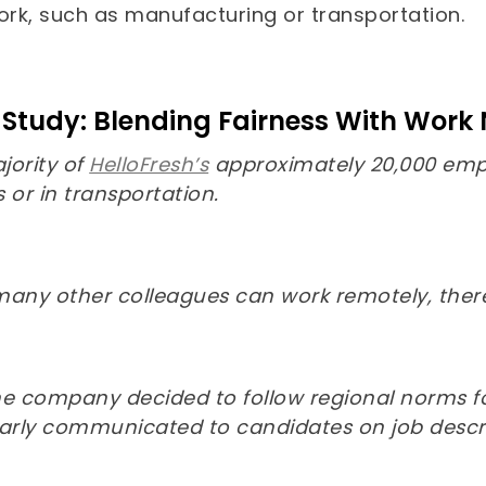
work, such as manufacturing or transportation.
Study: Blending Fairness With Work
jority of
HelloFresh’s
approximately 20,000 emplo
 or in transportation.
many other colleagues can work remotely, there’
 the company decided to follow regional norms 
early communicated to candidates on job descri